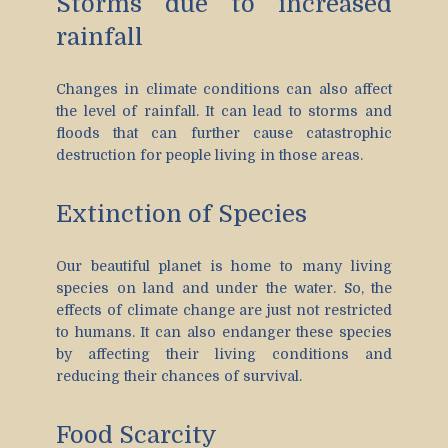
Storms due to increased
rainfall
Changes in climate conditions can also affect
the level of rainfall. It can lead to storms and
floods that can further cause catastrophic
destruction for people living in those areas.
Extinction of Species
Our beautiful planet is home to many living
species on land and under the water. So, the
effects of climate change are just not restricted
to humans. It can also endanger these species
by affecting their living conditions and
reducing their chances of survival.
Food Scarcity