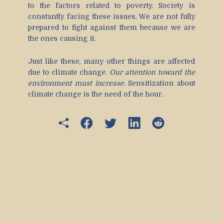
to the factors related to poverty. Society is
constantly facing these issues. We are not fully
prepared to fight against them because we are
the ones causing it.
Just like these, many other things are affected
due to climate change.
Our attention toward the
environment must increase.
Sensitization about
climate change is the need of the hour.