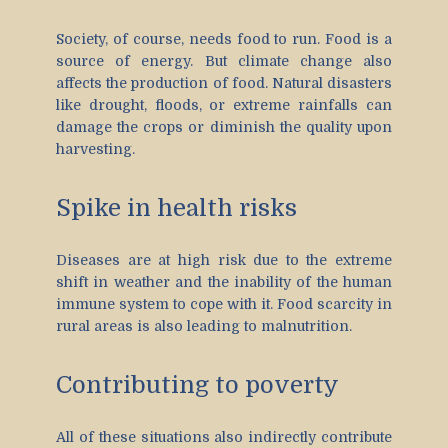
Society, of course, needs food to run. Food is a
source of energy. But climate change also
affects the production of food. Natural disasters
like drought, floods, or extreme rainfalls can
damage the crops or diminish the quality upon
harvesting.
Spike in health risks
Diseases are at high risk due to the extreme
shift in weather and the inability of the human
immune system to cope with it. Food scarcity in
rural areas is also leading to malnutrition.
Contributing to poverty
All of these situations also indirectly contribute