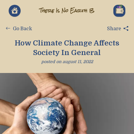
There Is No Earth B
Go Back
Share
How Climate Change Affects
Society In General
posted on
august 11, 2022