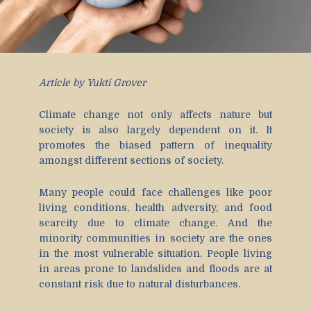
Article by Yukti Grover
Climate change not only affects nature but
society is also largely dependent on it. It
promotes the biased pattern of inequality
amongst different sections of society.
Many people could face challenges like poor
living conditions, health adversity, and food
scarcity due to climate change. And the
minority communities in society are the ones
in the most vulnerable situation. People living
in areas prone to landslides and floods are at
constant risk due to natural disturbances.