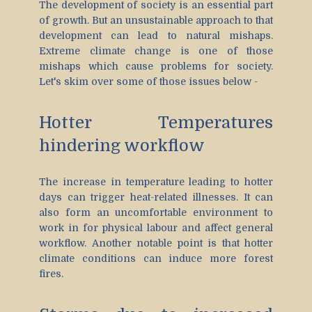
The development of society is an essential part
of growth. But an unsustainable approach to that
development can lead to natural mishaps.
Extreme climate change is one of those
mishaps which cause problems for society.
Let's skim over some of those issues below -
Hotter Temperatures
hindering workflow
The increase in temperature leading to hotter
days can trigger heat-related illnesses. It can
also form an uncomfortable environment to
work in for physical labour and affect general
workflow. Another notable point is that hotter
climate conditions can induce more forest
fires.