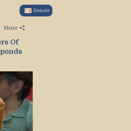
Donate
Share
rs Of
sponds