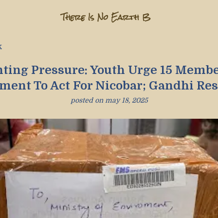
There Is No Earth B
k
ting Pressure: Youth Urge 15 Membe
ament To Act For Nicobar; Gandhi Re
posted on
may 18, 2025