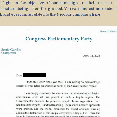
d light on the objective of our campaign and help save prec
es that are being taken for granted. You can find out more abou
k
and everything related to the Nicobar campaign
here
.