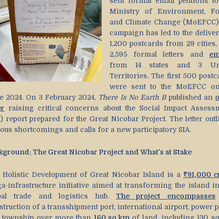
sent formal email petitions to
Ministry of Environment, Fo
and Climate Change (MoEFCC)
campaign has led to the deliver
1,200 postcards from 29 cities,
2,595 formal letters and
em
from 14 states and 3 Un
Territories. The first 500 postc
were sent to the MoEFCC o
e 2024. On 3 February 2024,
There Is No Earth B
published an
er
raising critical concerns about the Social Impact Assess
) report prepared for the Great Nicobar Project. The letter outl
ious shortcomings and calls for a new participatory SIA.
kground: The Great Nicobar Project and What’s at Stake
 Holistic Development of Great Nicobar Island is a
₹91,000 c
a-infrastructure initiative aimed at transforming the island in
bal trade and logistics hub.
The project encompasses
truction of a transshipment port, international airport, power p
 township over more than
160 sq km
of land, including 130 s