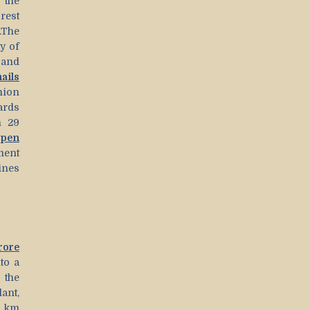
 the
rest
.The
y of
 and
ails
ion
ards
n 29
open
ment
ines
rore
to a
the
lant,
q km