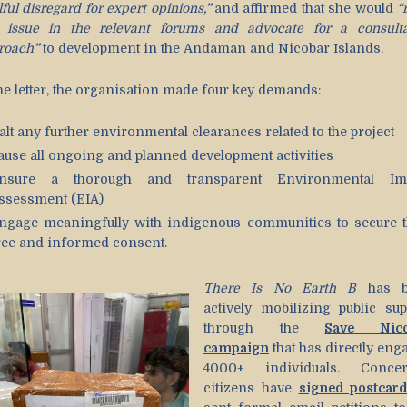
lful disregard for expert opinions,”
and affirmed that she would
“
s issue in the relevant forums and advocate for a consulta
roach”
to development in the Andaman and Nicobar Islands.
the letter, the organisation made four key demands:
alt any further environmental clearances related to the project
ause all ongoing and planned development activities
nsure a thorough and transparent Environmental Im
ssessment (EIA)
ngage meaningfully with indigenous communities to secure t
ree and informed consent.
There Is No Earth B
has b
actively mobilizing public sup
through the
Save Nico
campaign
that has directly eng
4000+ individuals. Conce
citizens have
signed postcar