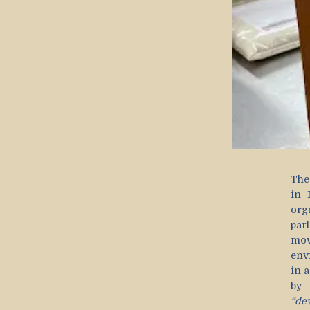
The
in 
org
par
mov
env
in a
b
“de