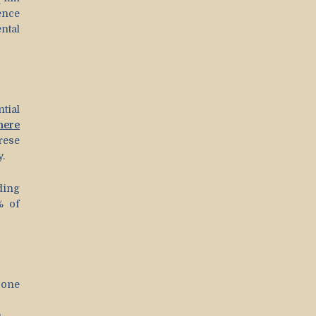
ence
ntal
tial
here
rese
y.
ding
% of
 one