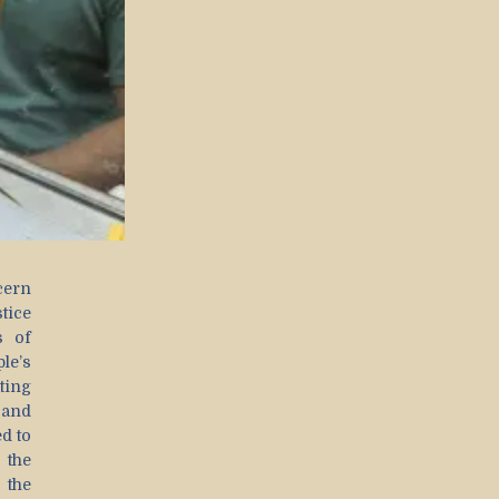
cern
tice
s of
le’s
ting
 and
d to
the
d the