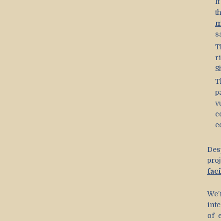
I
t
m
s
T
r
S
T
p
v
c
e
Des
pro
faci
We’
int
of 