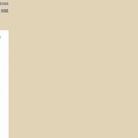
ious
t
our