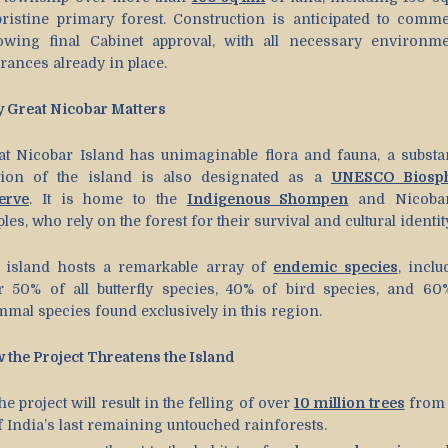
pristine primary forest. Construction is anticipated to comm
lowing final Cabinet approval, with all necessary environme
rances already in place.
 Great Nicobar Matters
at Nicobar Island has unimaginable flora and fauna, a substan
tion of the island is also designated as a
UNESCO Biosp
erve
. It is home to the
Indigenous Shompen
and Nicoba
les, who rely on the forest for their survival and cultural identit
 island hosts a remarkable array of
endemic species
, inclu
r 50% of all butterfly species, 40% of bird species, and 60
mal species found exclusively in this region.
 the Project Threatens the Island
he project will result in the felling of over
10 million trees
from
f India’s last remaining untouched rainforests.