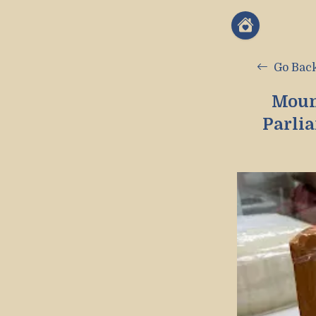
Go Bac
Moun
Parli