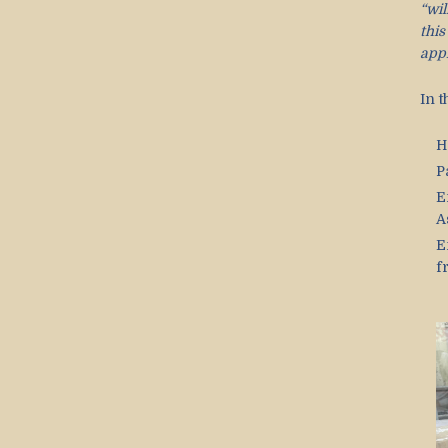
“wil
thi
app
In 
H
P
E
A
E
f