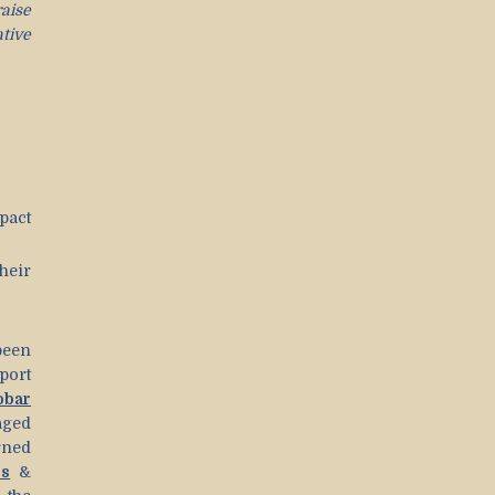
raise
tive
pact
heir
een
port
bar
aged
rned
ds
&