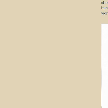
she
liv
wor