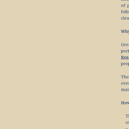
of 
fol
clea
Why
Gre
por
Res
peop
The
ove
mam
How
T
o