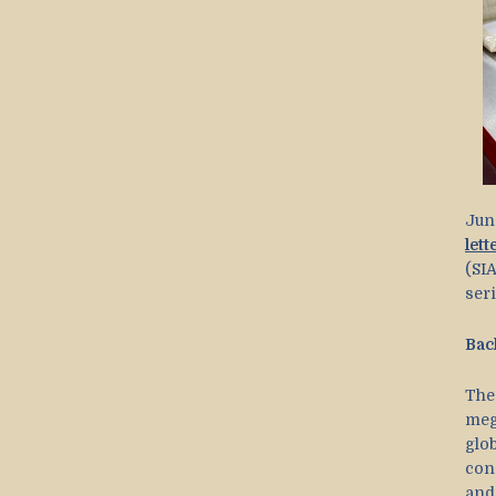
Jun
lett
(SIA
ser
Bac
The
meg
glo
cons
and