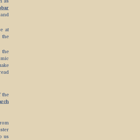
h as
obar
, and
e at
 the
 the
smic
quake
read
 the
arch
from
ster
p us