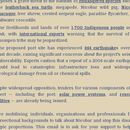
t poses a grave threat to the habitats of
endangered species
suc
he
leatherback sea turtle
, megapode, Nicobar wild pig,
Nic
acaque
, tree shrew, crested serpent eagle, paradise flycatcher
altwater crocodile.
he livelihoods and lands of over
1,700 Indigenous people
ar
isk, with
international experts
warning that the survival of
hompen tribe may be jeopardized.
he proposed port site has experienced
444 earthquake
s over
ast decade, raising significant concerns about the project's sei
ulnerability. Experts caution that a repeat of a 2004-scale earth
ould lead to catastrophic infrastructure loss and widesp
cological damage from oil or chemical spills.
pite widespread opposition, tenders for various components of
ject — including the port,
solar power systems
, and
rese
lities
— are already being issued.
re mobilising individuals, organisations and professionals 
ersectional backgrounds to talk about Nicobar and stop this disa
epic proportions. This email is to ask for your support to hel