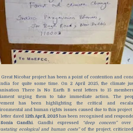
 Great Nicobar project has been a point of contention and con
India for quite some time. On 2 April 2025, the climate jus
anisation There Is No Earth B sent letters to 15 member
liament urging them to take immediate action. The peop
ement has been highlighting the critical and escala
ironmental and human rights issues caused due to this project
 letter dated
12th April, 2025
has been recognised and responde
y
Sonia Gandhi
. Gandhi expressed
“deep concern”
over 
vastating ecological and human costs”
of the project, criticize