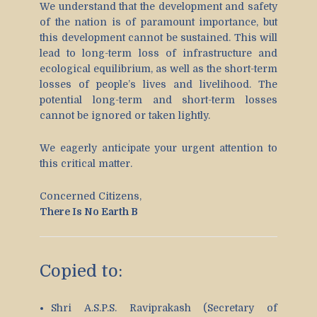
We understand that the development and safety
of the nation is of paramount importance, but
this development cannot be sustained. This will
lead to long-term loss of infrastructure and
ecological equilibrium, as well as the short-term
losses of people’s lives and livelihood. The
potential long-term and short-term losses
cannot be ignored or taken lightly.
We eagerly anticipate your urgent attention to
this critical matter.
Concerned Citizens,
There Is No Earth B
Copied to:
Shri A.S.P.S. Raviprakash (Secretary of