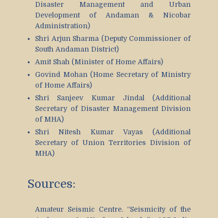
Disaster Management and Urban
Development of Andaman & Nicobar
Administration)
Shri Arjun Sharma (Deputy Commissioner of
South Andaman District)
Amit Shah (Minister of Home Affairs)
Govind Mohan (Home Secretary of Ministry
of Home Affairs)
Shri Sanjeev Kumar Jindal (Additional
Secretary of Disaster Management Division
of MHA)
Shri Nitesh Kumar Vayas (Additional
Secretary of Union Territories Division of
MHA)
Sources:
Amateur Seismic Centre. “Seismicity of the