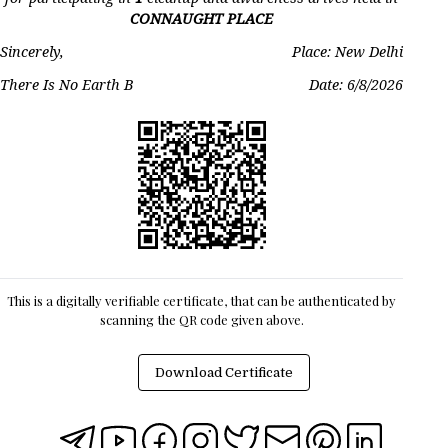
CONNAUGHT PLACE
Sincerely,
Place: New Delhi
There Is No Earth B
Date:
6/8/2026
This is a digitally verifiable certificate, that can be authenticated by
scanning the QR code given above.
Download Certificate