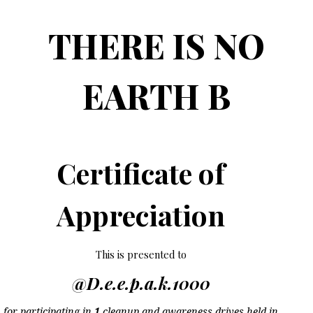
THERE IS NO
EARTH B
Certificate of
Appreciation
This is presented to
@D.e.e.p.a.k.1000
for participating in
1
cleanup and awareness drives held in