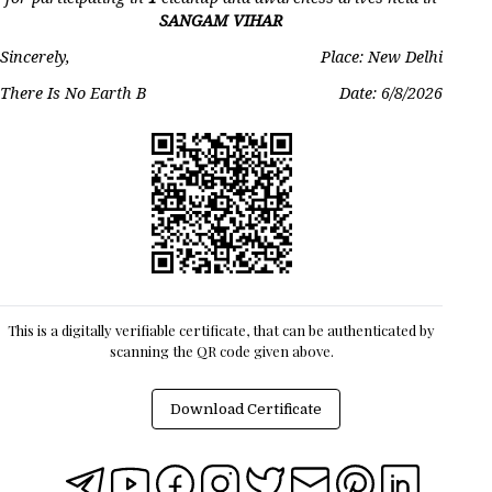
SANGAM VIHAR
Sincerely,
Place: New Delhi
There Is No Earth B
Date:
6/8/2026
This is a digitally verifiable certificate, that can be authenticated by
scanning the QR code given above.
Download Certificate