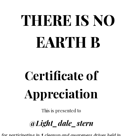
THERE IS NO
EARTH B
Certificate of
Appreciation
This is presented to
@Light_dale_stern
for participating in
1
cleanup and awareness drives held in