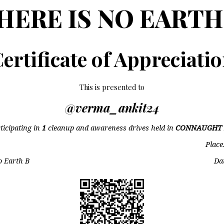
HERE IS NO EARTH
ertificate of Appreciati
This is presented to
@verma_ankit24
ticipating in
1
cleanup and awareness drives held in
CONNAUGHT 
Place
o Earth B
Da