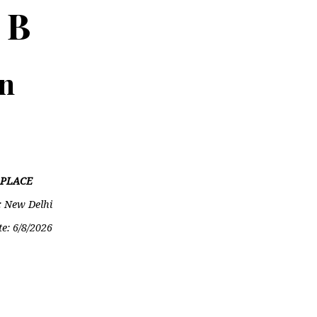
 B
on
PLACE
: New Delhi
te:
6/8/2026