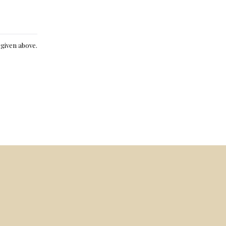
e given above.