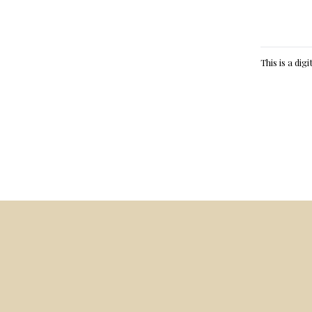
This is a dig