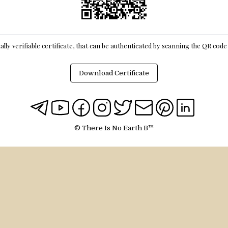
itally verifiable certificate, that can be authenticated by scanning the QR cod
Download Certificate
© There Is No Earth B™