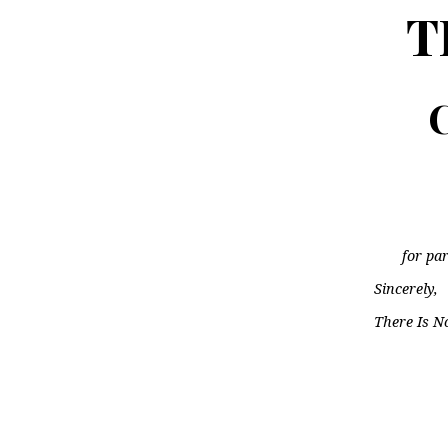
T
C
for par
Sincerely,
There Is N