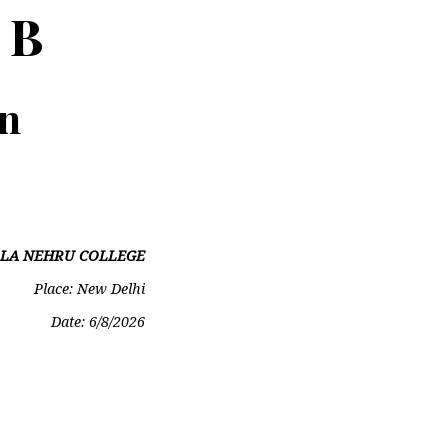
 B
on
LA NEHRU COLLEGE
Place: New Delhi
Date:
6/8/2026