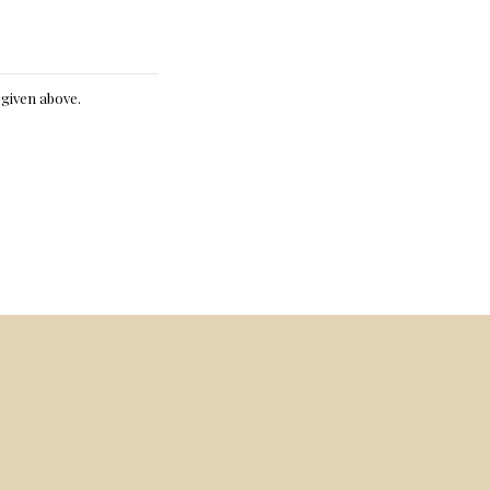
e given above.