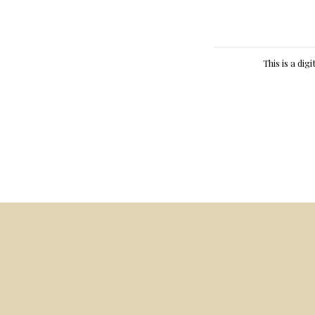
This is a dig