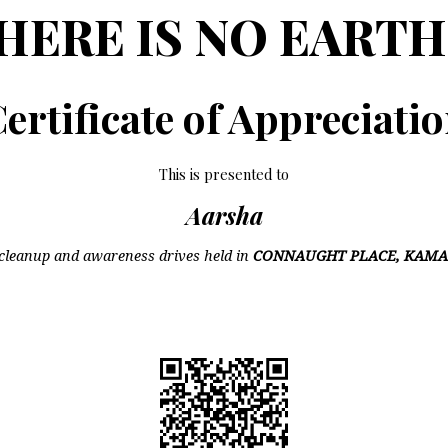
HERE IS NO EARTH
ertificate of Appreciati
This is presented to
Aarsha
cleanup and awareness drives held in
CONNAUGHT PLACE, KAMA