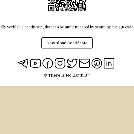
itally verifiable certificate, that can be authenticated by scanning the QR cod
Download Certificate
© There Is No Earth B™