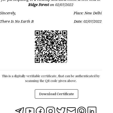
Ridge Forest
on
02/07/2022
Sincerely,
Place: New Delhi
There Is No Earth B
Date:
02/07/2022
This is a digitally verifiable certificate, that can be authenticated by
scanning the QR code given above.
Download Certificate