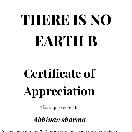
THERE IS NO
EARTH B
Certificate of
Appreciation
This is presented to
Abhinav sharma
for participating in
1
cleanup and awareness drives held in