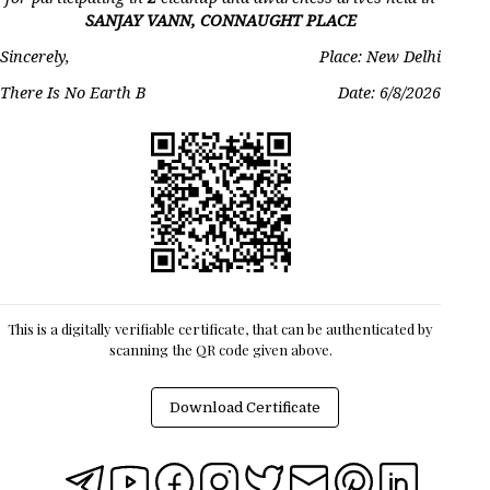
SANJAY VANN, CONNAUGHT PLACE
Sincerely,
Place: New Delhi
There Is No Earth B
Date:
6/8/2026
This is a digitally verifiable certificate, that can be authenticated by
scanning the QR code given above.
Download Certificate