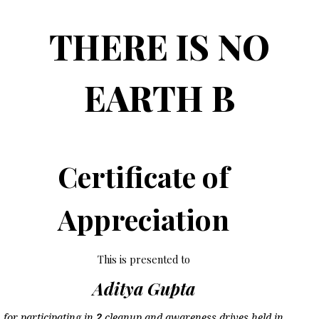
THERE IS NO
EARTH B
Certificate of
Appreciation
This is presented to
Aditya Gupta
for participating in
2
cleanup and awareness drives held in