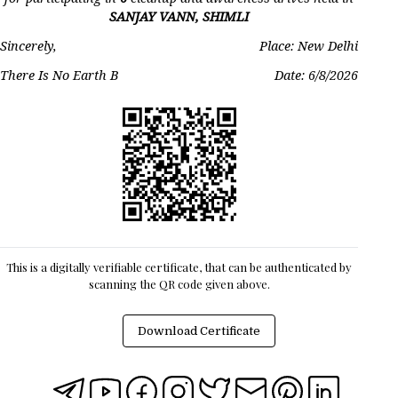
SANJAY VANN, SHIMLI
Sincerely,
Place: New Delhi
There Is No Earth B
Date:
6/8/2026
This is a digitally verifiable certificate, that can be authenticated by
scanning the QR code given above.
Download Certificate