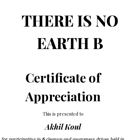
THERE IS NO
EARTH B
Certificate of
Appreciation
This is presented to
Akhil Koul
for participating in
6
cleanup and awareness drives held in