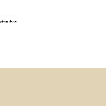
e given above.