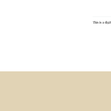
This is a dig