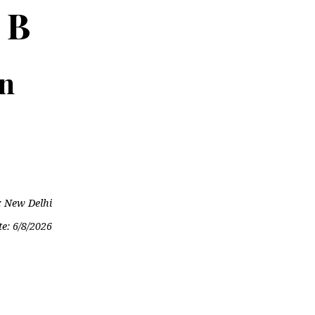
 B
on
: New Delhi
te:
6/8/2026