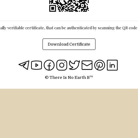
itally verifiable certificate, that can be authenticated by scanning the QR cod
Download Certificate
© There Is No Earth B™