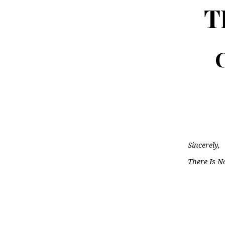
T
C
Sincerely,
There Is N