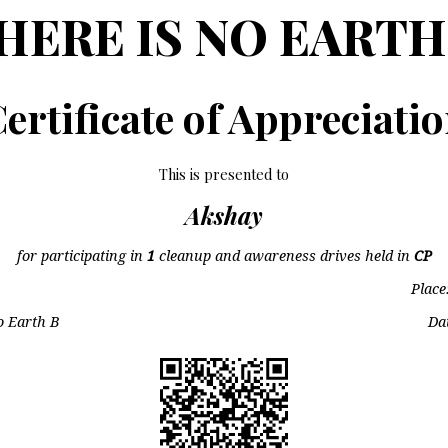
HERE IS NO EARTH
ertificate of Appreciati
This is presented to
Akshay
for participating in
1
cleanup and awareness drives held in
CP
Place
o Earth B
Da