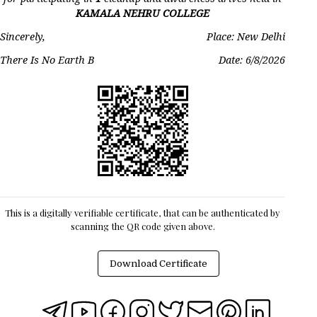
KAMALA NEHRU COLLEGE
Sincerely,
Place: New Delhi
There Is No Earth B
Date:
6/8/2026
This is a digitally verifiable certificate, that can be authenticated by
scanning the QR code given above.
Download Certificate