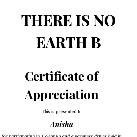
THERE IS NO
EARTH B
Certificate of
Appreciation
This is presented to
Anisha
for participating in
1
cleanup and awareness drives held in