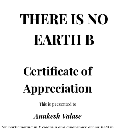
THERE IS NO
EARTH B
Certificate of
Appreciation
This is presented to
Anukesh Valase
for participating in
1
cleanup and awareness drives held in