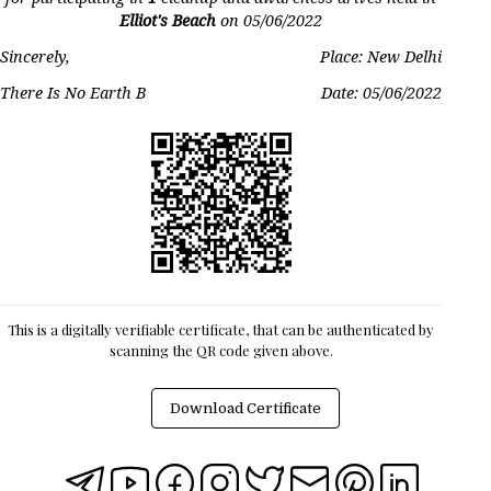
Elliot's Beach
on
05/06/2022
Sincerely,
Place: New Delhi
There Is No Earth B
Date:
05/06/2022
This is a digitally verifiable certificate, that can be authenticated by
scanning the QR code given above.
Download Certificate