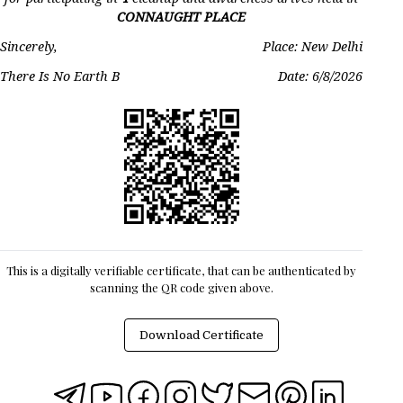
CONNAUGHT PLACE
Sincerely,
Place: New Delhi
There Is No Earth B
Date:
6/8/2026
This is a digitally verifiable certificate, that can be authenticated by
scanning the QR code given above.
Download Certificate