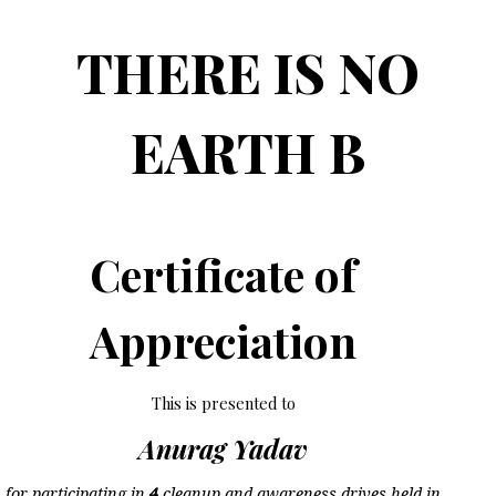
THERE IS NO
EARTH B
Certificate of
Appreciation
This is presented to
Anurag Yadav
for participating in
4
cleanup and awareness drives held in