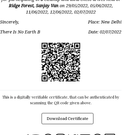
Ridge Forest, Sanjay Van
on
29/05/2022, 05/06/2022,
11/06/2022, 12/06/2022, 02/07/2022
Sincerely,
Place: New Delhi
There Is No Earth B
Date:
02/07/2022
This is a digitally verifiable certificate, that can be authenticated by
scanning the QR code given above.
Download Certificate