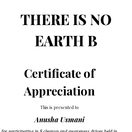
THERE IS NO
EARTH B
Certificate of
Appreciation
This is presented to
Anusha Usmani
for participating in
5
cleanup and awareness drives held in