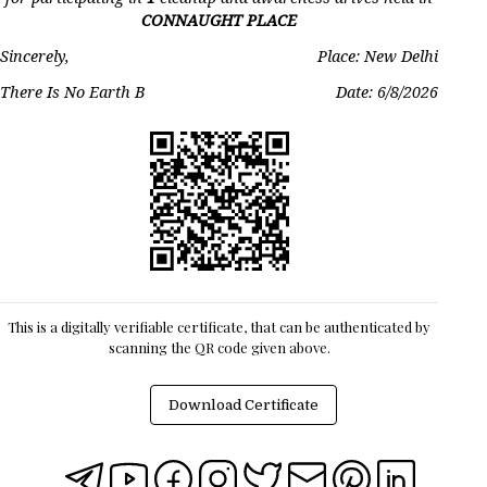
CONNAUGHT PLACE
Sincerely,
Place: New Delhi
There Is No Earth B
Date:
6/8/2026
This is a digitally verifiable certificate, that can be authenticated by
scanning the QR code given above.
Download Certificate