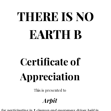
THERE IS NO
EARTH B
Certificate of
Appreciation
This is presented to
Arpit
for participating in
1
cleanup and awareness drives held in