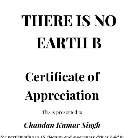
THERE IS NO
EARTH B
Certificate of
Appreciation
This is presented to
Chandan Kumar Singh
for participating in
15
cleanup and awareness drives held in