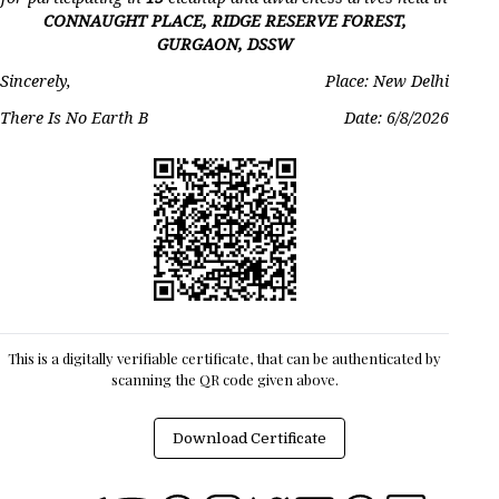
CONNAUGHT PLACE, RIDGE RESERVE FOREST,
GURGAON, DSSW
Sincerely,
Place: New Delhi
There Is No Earth B
Date:
6/8/2026
This is a digitally verifiable certificate, that can be authenticated by
scanning the QR code given above.
Download Certificate