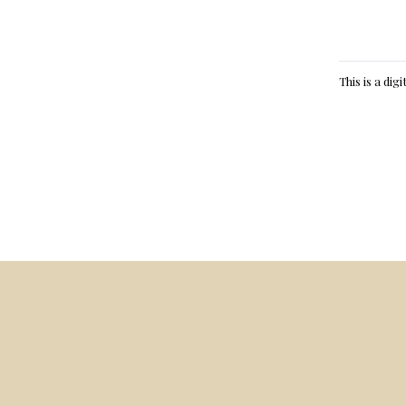
This is a dig