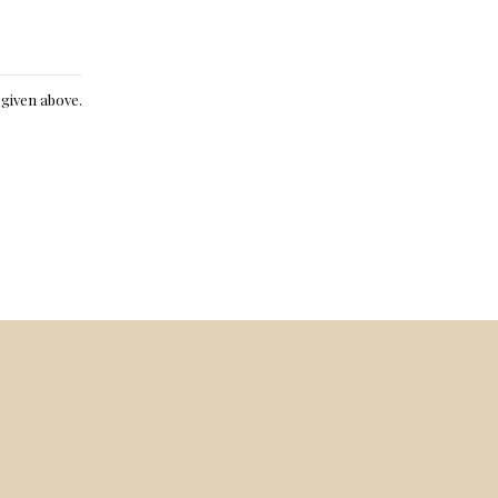
e given above.