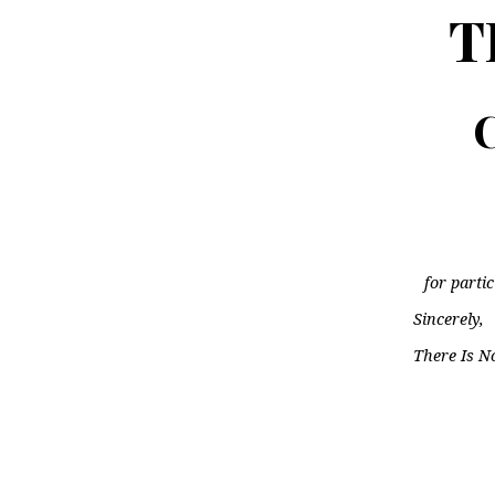
T
C
for parti
Sincerely,
There Is N