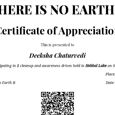
HERE IS NO EARTH
ertificate of Appreciati
This is presented to
Deeksha Chaturvedi
cipating in
1
cleanup and awareness drives held in
Hebbal Lake
on
0
Place
o Earth B
Date