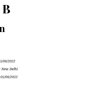
 B
on
5/06/2022
: New Delhi
:
05/06/2022