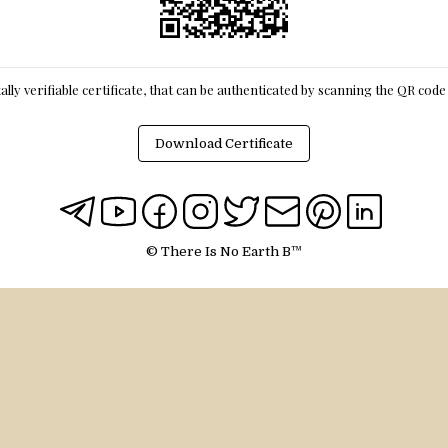
itally verifiable certificate, that can be authenticated by scanning the QR cod
Download Certificate
© There Is No Earth B™