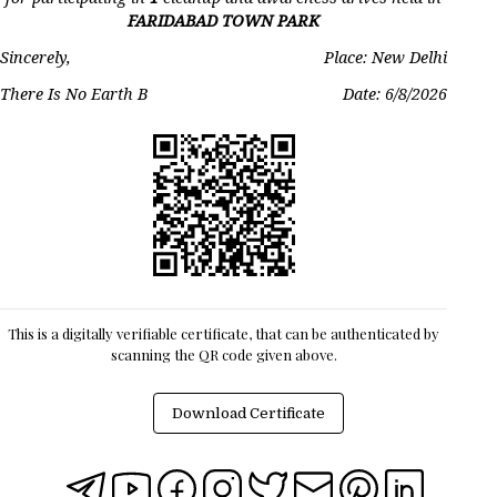
FARIDABAD TOWN PARK
Sincerely,
Place: New Delhi
There Is No Earth B
Date:
6/8/2026
This is a digitally verifiable certificate, that can be authenticated by
scanning the QR code given above.
Download Certificate