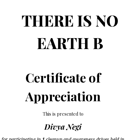
THERE IS NO
EARTH B
Certificate of
Appreciation
This is presented to
Divya Negi
for participating in
1
cleanup and awareness drives held in