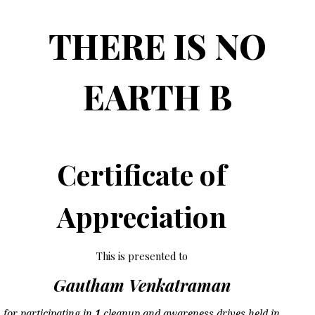
THERE IS NO
EARTH B
Certificate of
Appreciation
This is presented to
Gautham Venkatraman
for participating in
1
cleanup and awareness drives held in