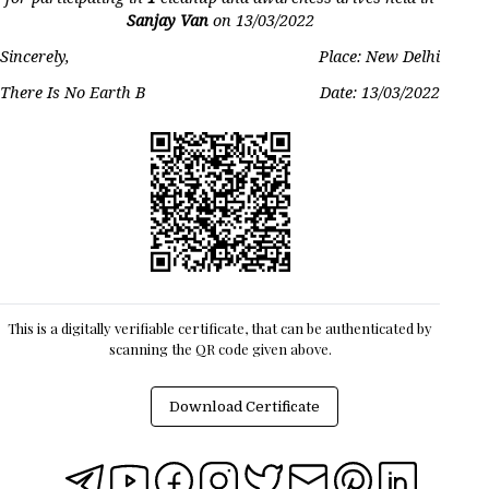
Sanjay Van
on
13/03/2022
Sincerely,
Place: New Delhi
There Is No Earth B
Date:
13/03/2022
This is a digitally verifiable certificate, that can be authenticated by
scanning the QR code given above.
Download Certificate