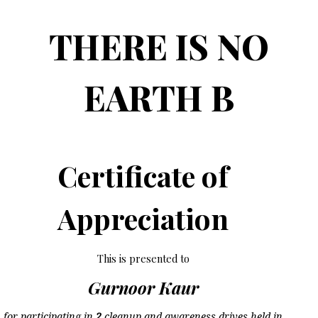
THERE IS NO
EARTH B
Certificate of
Appreciation
This is presented to
Gurnoor Kaur
for participating in
2
cleanup and awareness drives held in