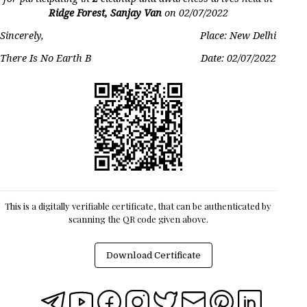
Ridge Forest, Sanjay Van
on
02/07/2022
Sincerely,
Place: New Delhi
There Is No Earth B
Date:
02/07/2022
This is a digitally verifiable certificate, that can be authenticated by
scanning the QR code given above.
Download Certificate