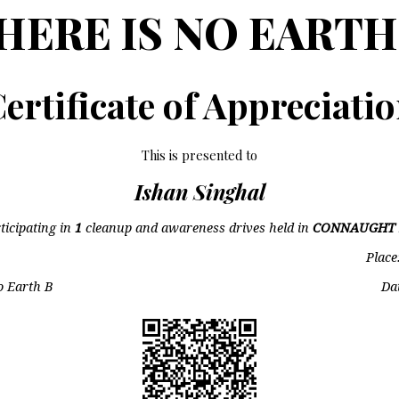
HERE IS NO EARTH
ertificate of Appreciati
This is presented to
Ishan Singhal
ticipating in
1
cleanup and awareness drives held in
CONNAUGHT 
Place
o Earth B
Da