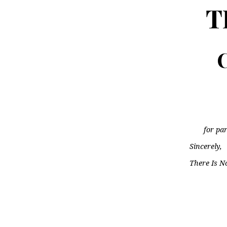
T
C
for par
Sincerely,
There Is N