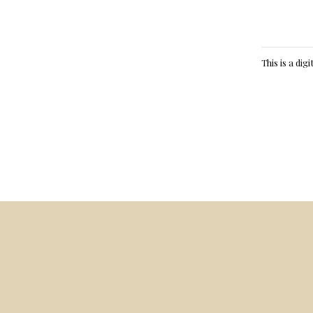
This is a dig