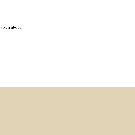
e given above.