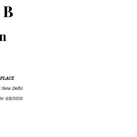
 B
on
PLACE
: New Delhi
te:
6/8/2026