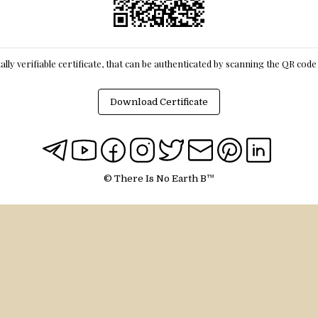
itally verifiable certificate, that can be authenticated by scanning the QR cod
Download Certificate
© There Is No Earth B™