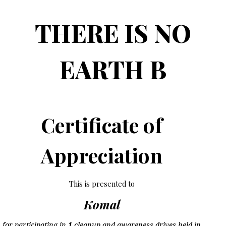
THERE IS NO
EARTH B
Certificate of
Appreciation
This is presented to
Komal
for participating in
1
cleanup and awareness drives held in