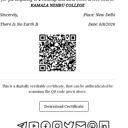
KAMALA NEHRU COLLEGE
Sincerely,
Place: New Delhi
There Is No Earth B
Date:
6/8/2026
This is a digitally verifiable certificate, that can be authenticated by
scanning the QR code given above.
Download Certificate