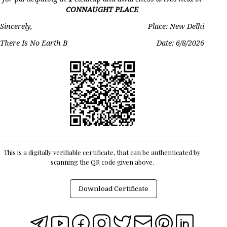
CONNAUGHT PLACE
Sincerely,
Place: New Delhi
There Is No Earth B
Date:
6/8/2026
This is a digitally verifiable certificate, that can be authenticated by
scanning the QR code given above.
Download Certificate