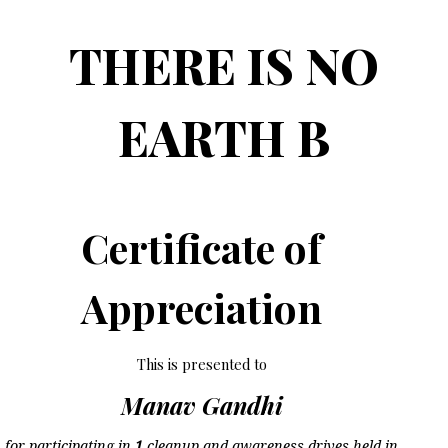
THERE IS NO
EARTH B
Certificate of
Appreciation
This is presented to
Manav Gandhi
for participating in
1
cleanup and awareness drives held in