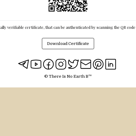
itally verifiable certificate, that can be authenticated by scanning the QR cod
Download Certificate
© There Is No Earth B™