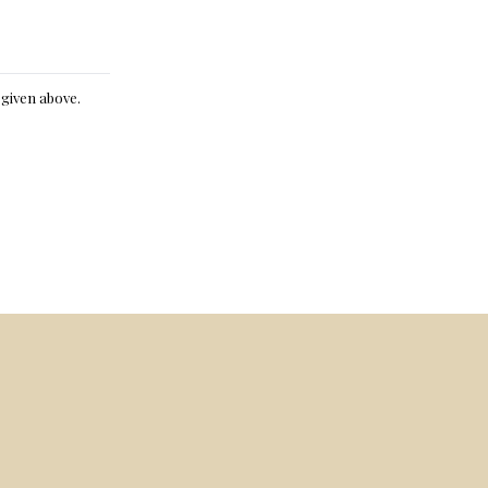
e given above.