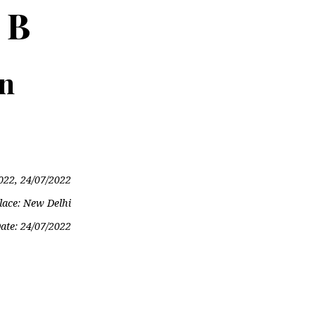
 B
on
022, 24/07/2022
lace: New Delhi
ate:
24/07/2022