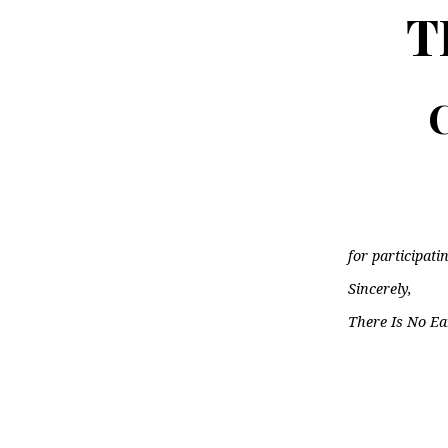
T
C
for participati
Sincerely,
There Is No Ea