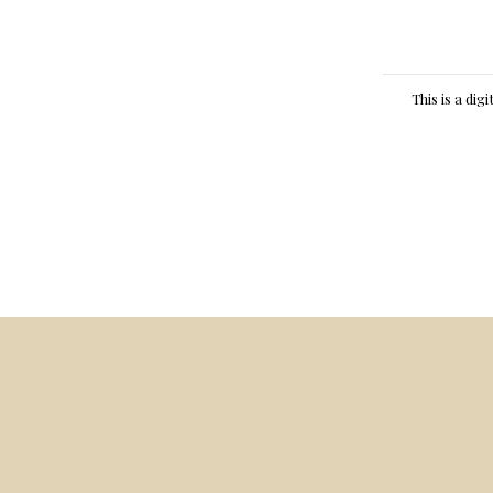
This is a dig