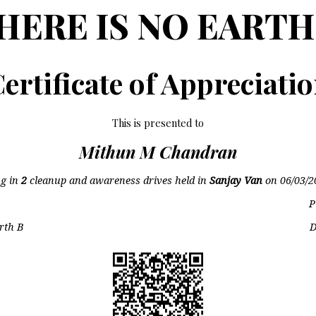
HERE IS NO EARTH
ertificate of Appreciati
This is presented to
Mithun M Chandran
ng in
2
cleanup and awareness drives held in
Sanjay Van
on
06/03/2
P
rth B
D