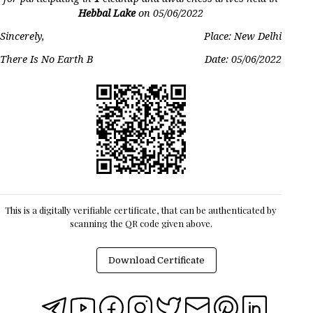
Hebbal Lake
on
05/06/2022
Sincerely,
Place: New Delhi
There Is No Earth B
Date:
05/06/2022
This is a digitally verifiable certificate, that can be authenticated by
scanning the QR code given above.
Download Certificate