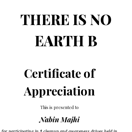
THERE IS NO
EARTH B
Certificate of
Appreciation
This is presented to
Nabin Majhi
for participating in
1
cleanup and awareness drives held in