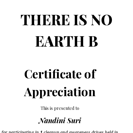
THERE IS NO
EARTH B
Certificate of
Appreciation
This is presented to
Nandini Suri
for participating in
1
cleanup and awareness drives held in