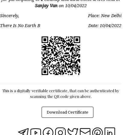
Sanjay Van
on
10/04/2022
Sincerely,
Place: New Delhi
There Is No Earth B
Date:
10/04/2022
This is a digitally verifiable certificate, that can be authenticated by
scanning the QR code given above.
Download Certificate