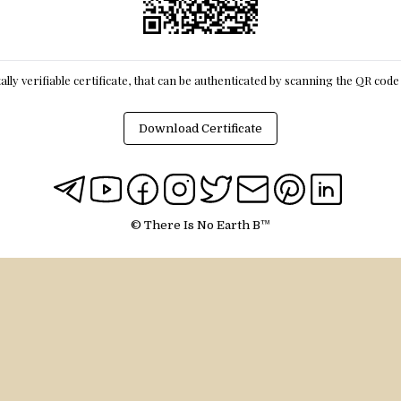
itally verifiable certificate, that can be authenticated by scanning the QR cod
Download Certificate
© There Is No Earth B™