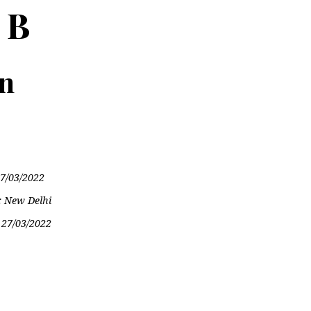
 B
on
7/03/2022
: New Delhi
:
27/03/2022