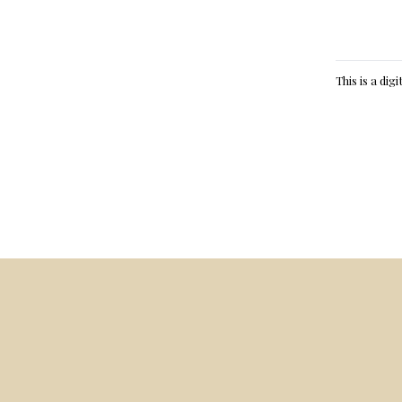
This is a dig