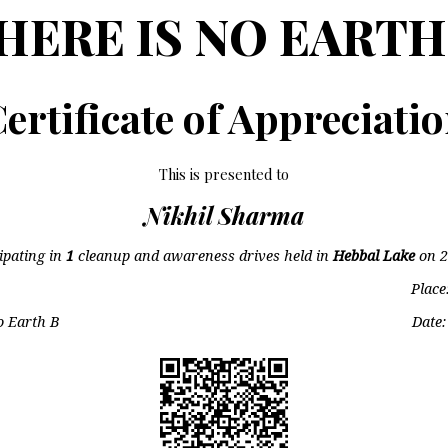
HERE IS NO EARTH
ertificate of Appreciati
This is presented to
Nikhil Sharma
cipating in
1
cleanup and awareness drives held in
Hebbal Lake
on
2
Place
o Earth B
Date