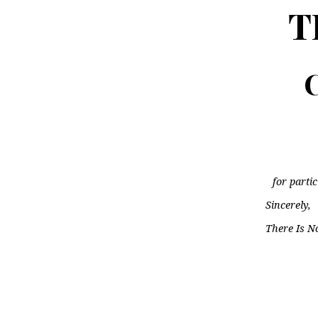
T
C
for parti
Sincerely,
There Is N