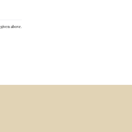
e given above.