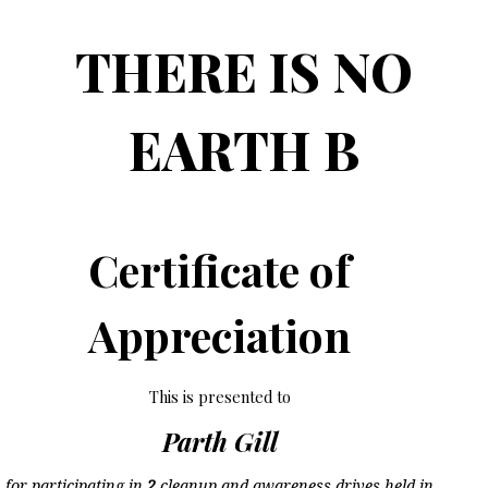
THERE IS NO
EARTH B
Certificate of
Appreciation
This is presented to
Parth Gill
for participating in
2
cleanup and awareness drives held in