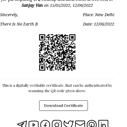
Sanjay Van
on
15/05/2022, 12/06/2022
Sincerely,
Place: New Delhi
There Is No Earth B
Date:
12/06/2022
This is a digitally verifiable certificate, that can be authenticated by
scanning the QR code given above.
Download Certificate