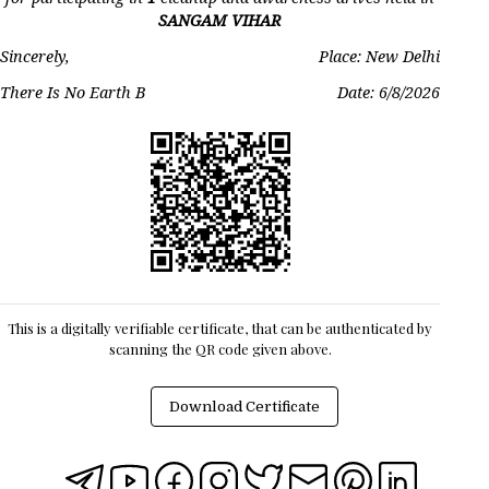
SANGAM VIHAR
Sincerely,
Place: New Delhi
There Is No Earth B
Date:
6/8/2026
This is a digitally verifiable certificate, that can be authenticated by
scanning the QR code given above.
Download Certificate