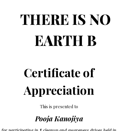
THERE IS NO
EARTH B
Certificate of
Appreciation
This is presented to
Pooja Kanojiya
for participating in
1
cleanup and awareness drives held in