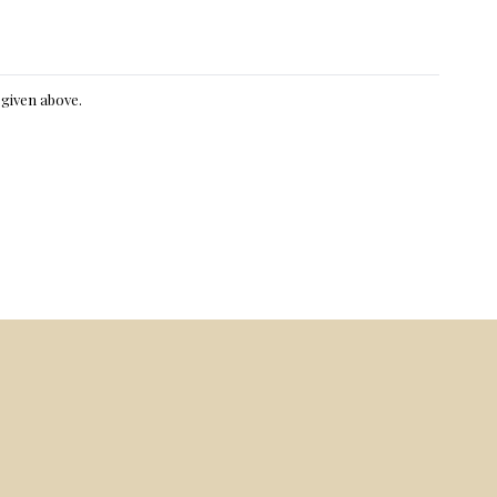
e given above.