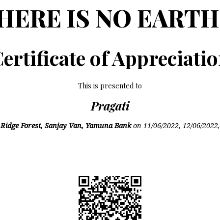
HERE IS NO EARTH
ertificate of Appreciati
This is presented to
Pragati
n
Ridge Forest, Sanjay Van, Yamuna Bank
on
11/06/2022, 12/06/2022,