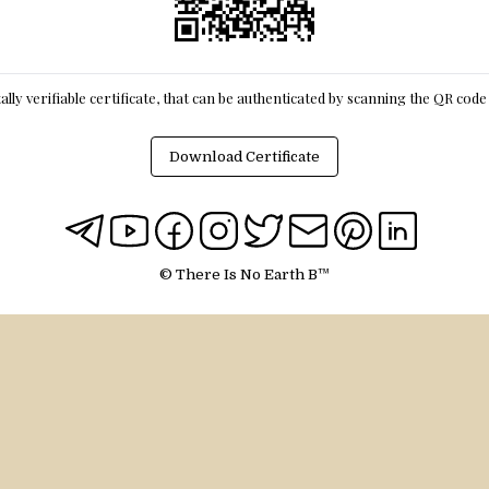
itally verifiable certificate, that can be authenticated by scanning the QR cod
Download Certificate
© There Is No Earth B™