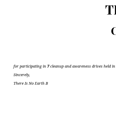
T
C
for participating in
7
cleanup and awareness drives held i
Sincerely,
There Is No Earth B