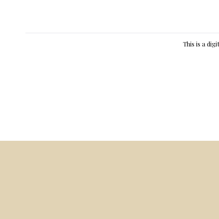
This is a dig