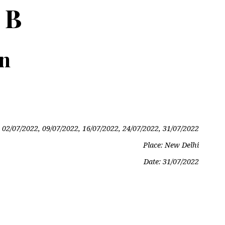
 B
on
 02/07/2022, 09/07/2022, 16/07/2022, 24/07/2022, 31/07/2022
Place: New Delhi
Date:
31/07/2022