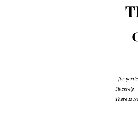
T
C
for parti
Sincerely,
There Is N