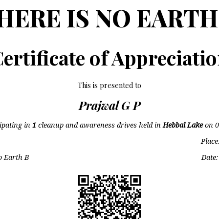
HERE IS NO EARTH
ertificate of Appreciati
This is presented to
Prajwal G P
cipating in
1
cleanup and awareness drives held in
Hebbal Lake
on
0
Place
o Earth B
Date