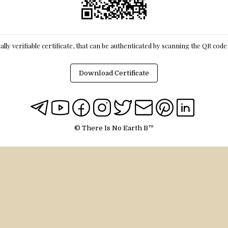
itally verifiable certificate, that can be authenticated by scanning the QR cod
Download Certificate
© There Is No Earth B™