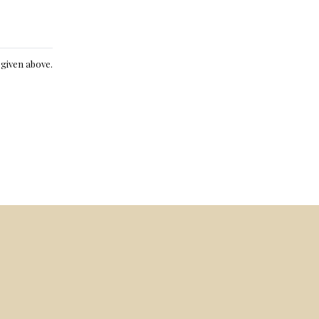
e given above.