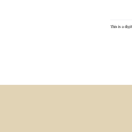
This is a dig