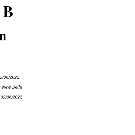
 B
on
5/06/2022
: New Delhi
:
05/06/2022