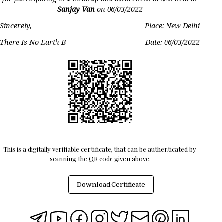
Sanjay Van
on
06/03/2022
Sincerely,
Place: New Delhi
There Is No Earth B
Date:
06/03/2022
This is a digitally verifiable certificate, that can be authenticated by
scanning the QR code given above.
Download Certificate