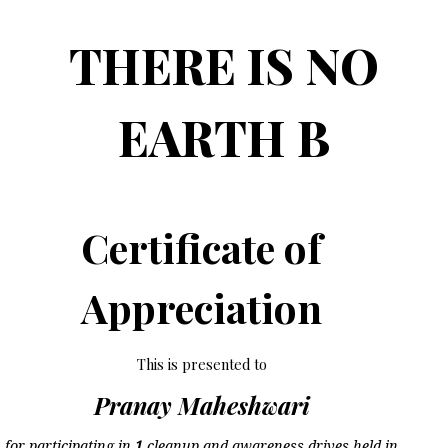
THERE IS NO
EARTH B
Certificate of
Appreciation
This is presented to
Pranay Maheshwari
for participating in
1
cleanup and awareness drives held in