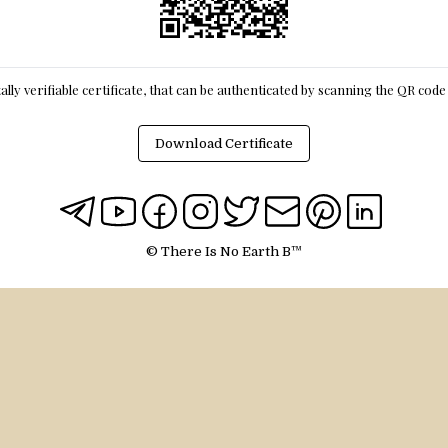
itally verifiable certificate, that can be authenticated by scanning the QR cod
Download Certificate
© There Is No Earth B™