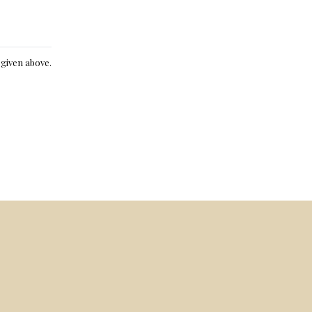
e given above.