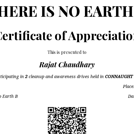
HERE IS NO EARTH
ertificate of Appreciati
This is presented to
Rajat Chaudhary
ticipating in
2
cleanup and awareness drives held in
CONNAUGHT 
Place
o Earth B
Da