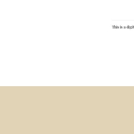
This is a dig