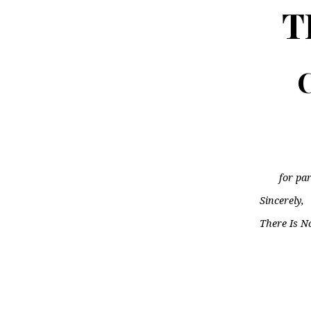
T
C
for par
Sincerely,
There Is N