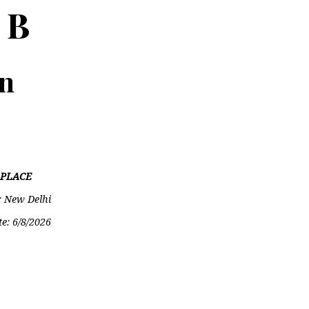
 B
on
PLACE
: New Delhi
te:
6/8/2026