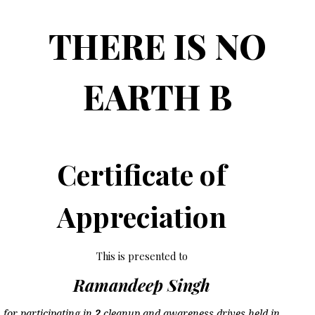
THERE IS NO
EARTH B
Certificate of
Appreciation
This is presented to
Ramandeep Singh
for participating in
2
cleanup and awareness drives held in