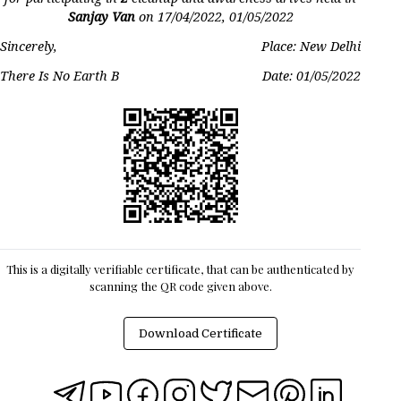
Sanjay Van
on
17/04/2022, 01/05/2022
Sincerely,
Place: New Delhi
There Is No Earth B
Date:
01/05/2022
This is a digitally verifiable certificate, that can be authenticated by
scanning the QR code given above.
Download Certificate