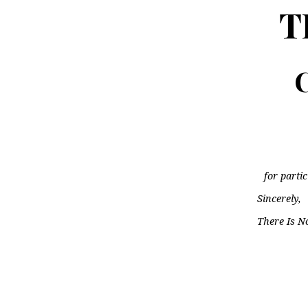
T
C
for parti
Sincerely,
There Is N