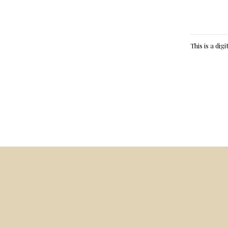
This is a dig