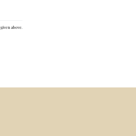
e given above.