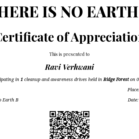
HERE IS NO EARTH
ertificate of Appreciati
This is presented to
Ravi Verhwani
cipating in
1
cleanup and awareness drives held in
Ridge Forest
on
0
Place
o Earth B
Date