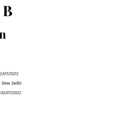
 B
on
2/07/2022
: New Delhi
:
02/07/2022