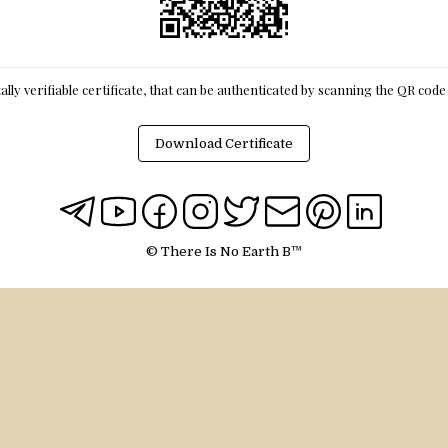
itally verifiable certificate, that can be authenticated by scanning the QR cod
Download Certificate
© There Is No Earth B™