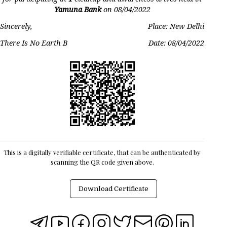
Yamuna Bank
on
08/04/2022
Sincerely,
Place: New Delhi
There Is No Earth B
Date:
08/04/2022
This is a digitally verifiable certificate, that can be authenticated by
scanning the QR code given above.
Download Certificate