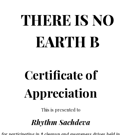
THERE IS NO
EARTH B
Certificate of
Appreciation
This is presented to
Rhythm Sachdeva
for participating in
1
cleanup and awareness drives held in