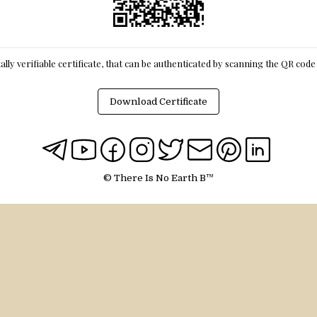
itally verifiable certificate, that can be authenticated by scanning the QR cod
Download Certificate
© There Is No Earth B™