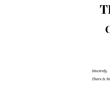
T
C
Sincerely,
There Is N