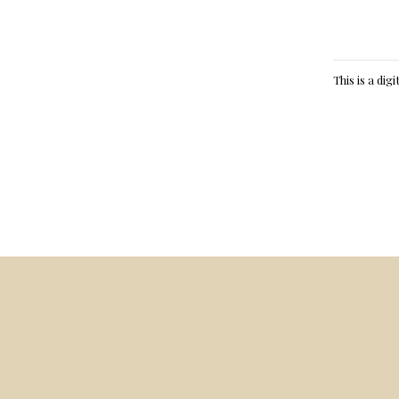
This is a dig