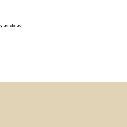
e given above.