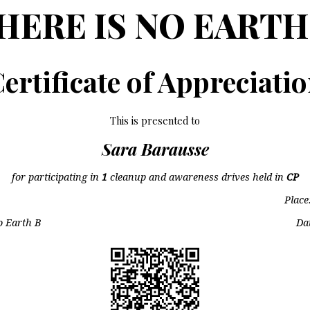
HERE IS NO EARTH
ertificate of Appreciati
This is presented to
Sara Barausse
for participating in
1
cleanup and awareness drives held in
CP
Place
o Earth B
Da