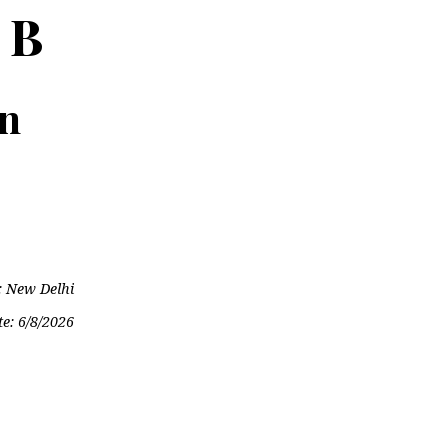
 B
on
: New Delhi
te:
6/8/2026