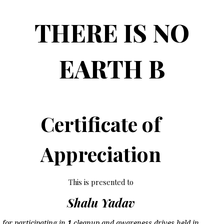
THERE IS NO
EARTH B
Certificate of
Appreciation
This is presented to
Shalu Yadav
for participating in
1
cleanup and awareness drives held in