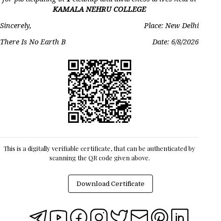
KAMALA NEHRU COLLEGE
Sincerely,
Place: New Delhi
There Is No Earth B
Date:
6/8/2026
This is a digitally verifiable certificate, that can be authenticated by
scanning the QR code given above.
Download Certificate