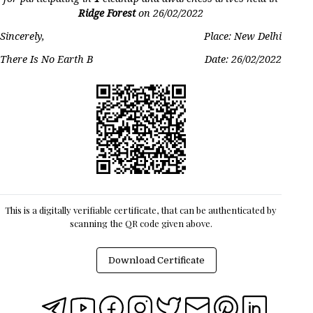
Ridge Forest
on
26/02/2022
Sincerely,
Place: New Delhi
There Is No Earth B
Date:
26/02/2022
This is a digitally verifiable certificate, that can be authenticated by
scanning the QR code given above.
Download Certificate