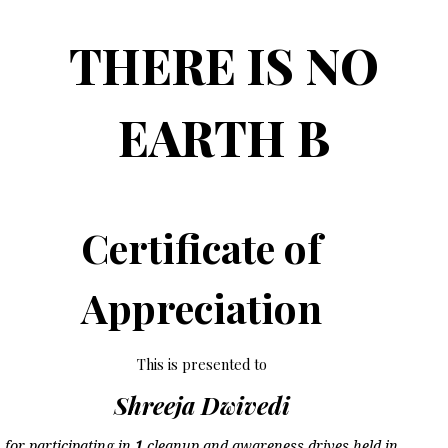
THERE IS NO
EARTH B
Certificate of
Appreciation
This is presented to
Shreeja Dwivedi
for participating in
1
cleanup and awareness drives held in