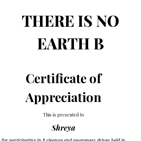
THERE IS NO
EARTH B
Certificate of
Appreciation
This is presented to
Shreya
for participating in
1
cleanup and awareness drives held in