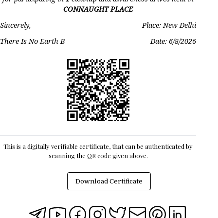
CONNAUGHT PLACE
Sincerely,
Place: New Delhi
There Is No Earth B
Date:
6/8/2026
This is a digitally verifiable certificate, that can be authenticated by
scanning the QR code given above.
Download Certificate