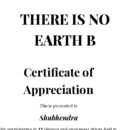
THERE IS NO
EARTH B
Certificate of
Appreciation
This is presented to
Shubhendra
for participating in
12
cleanup and awareness drives held in