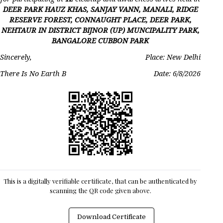
DEER PARK HAUZ KHAS, SANJAY VANN, MANALI, RIDGE
RESERVE FOREST, CONNAUGHT PLACE, DEER PARK,
NEHTAUR IN DISTRICT BIJNOR (UP) MUNCIPALITY PARK,
BANGALORE CUBBON PARK
Sincerely,
Place: New Delhi
There Is No Earth B
Date:
6/8/2026
This is a digitally verifiable certificate, that can be authenticated by
scanning the QR code given above.
Download Certificate