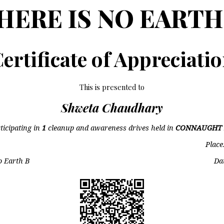
HERE IS NO EARTH
ertificate of Appreciati
This is presented to
Shweta Chaudhary
ticipating in
1
cleanup and awareness drives held in
CONNAUGHT 
Place
o Earth B
Da