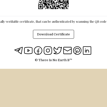
itally verifiable certificate, that can be authenticated by scanning the QR cod
Download Certificate
© There Is No Earth B™