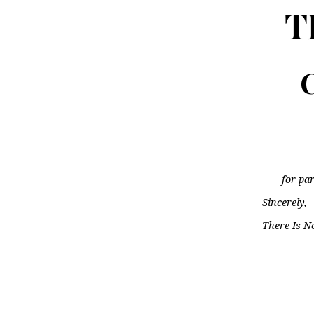
T
C
for par
Sincerely,
There Is N