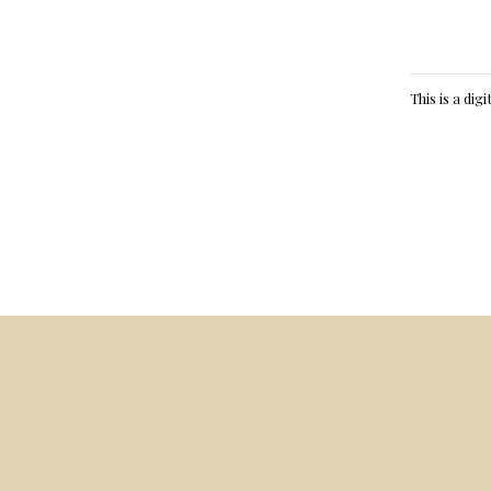
This is a dig