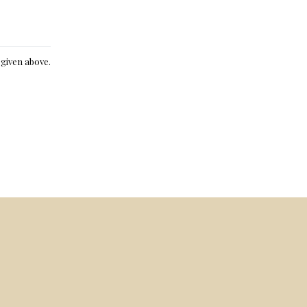
e given above.