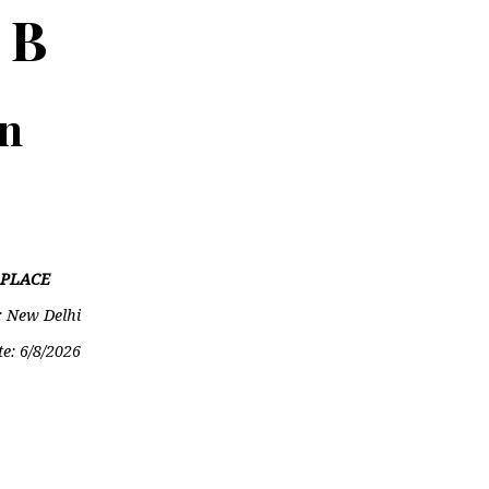
 B
on
PLACE
: New Delhi
te:
6/8/2026