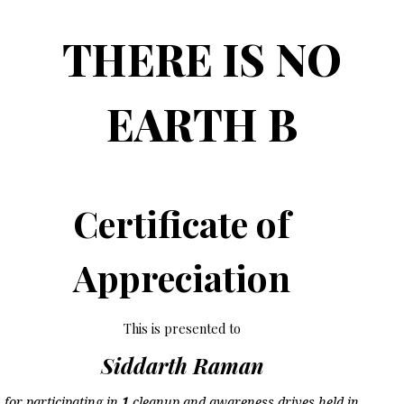
THERE IS NO
EARTH B
Certificate of
Appreciation
This is presented to
Siddarth Raman
for participating in
1
cleanup and awareness drives held in