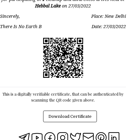
Hebbal Lake
on
27/03/2022
Sincerely,
Place: New Delhi
There Is No Earth B
Date:
27/03/2022
This is a digitally verifiable certificate, that can be authenticated by
scanning the QR code given above.
Download Certificate