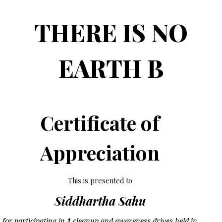
THERE IS NO
EARTH B
Certificate of
Appreciation
This is presented to
Siddhartha Sahu
for participating in
1
cleanup and awareness drives held in