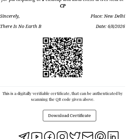
CP
Sincerely,
Place: New Delhi
There Is No Earth B
Date:
6/8/2026
This is a digitally verifiable certificate, that can be authenticated by
scanning the QR code given above.
Download Certificate