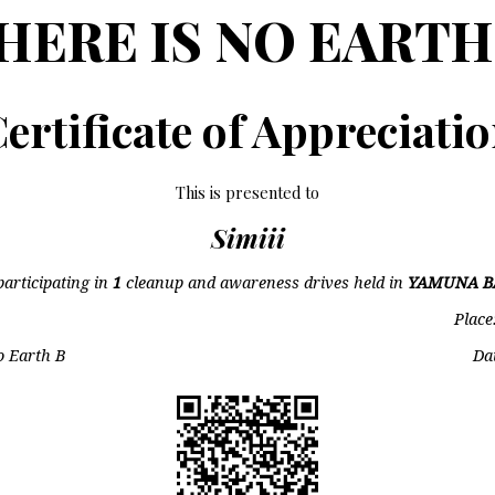
HERE IS NO EARTH
ertificate of Appreciati
This is presented to
Simiii
participating in
1
cleanup and awareness drives held in
YAMUNA B
Place
o Earth B
Da