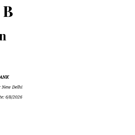
 B
on
ANK
: New Delhi
te:
6/8/2026