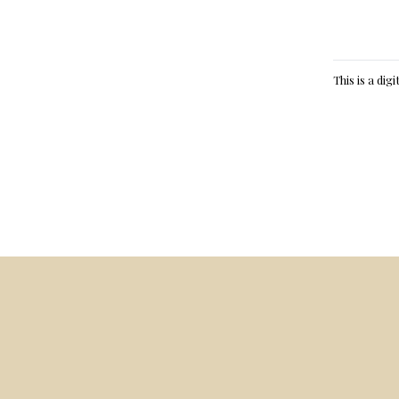
This is a dig