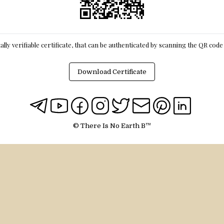
itally verifiable certificate, that can be authenticated by scanning the QR cod
Download Certificate
© There Is No Earth B™