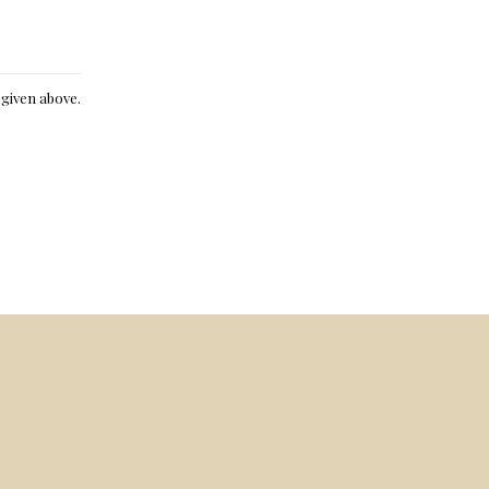
e given above.