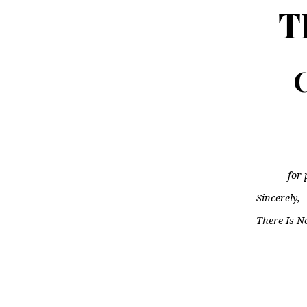
T
C
for 
Sincerely,
There Is N