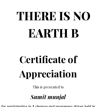
THERE IS NO
EARTH B
Certificate of
Appreciation
This is presented to
Sumit munjal
for participating in
1
cleanup and awareness drives held in