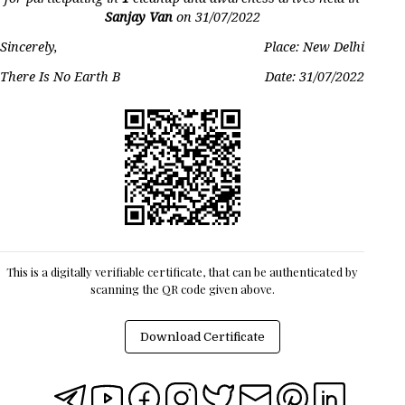
Sanjay Van
on
31/07/2022
Sincerely,
Place: New Delhi
There Is No Earth B
Date:
31/07/2022
This is a digitally verifiable certificate, that can be authenticated by
scanning the QR code given above.
Download Certificate