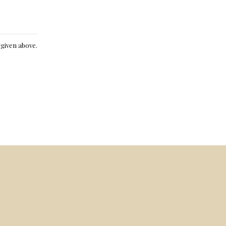
e given above.