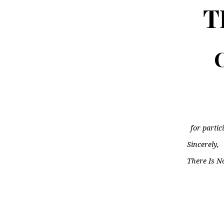
T
C
for partic
Sincerely,
There Is N