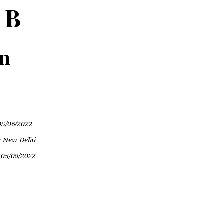
 B
on
05/06/2022
: New Delhi
:
05/06/2022