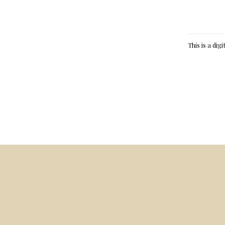
This is a dig