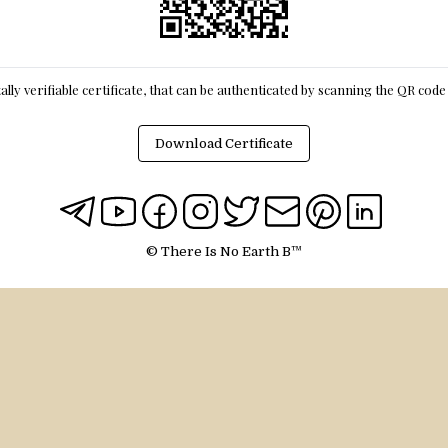
itally verifiable certificate, that can be authenticated by scanning the QR cod
Download Certificate
© There Is No Earth B™