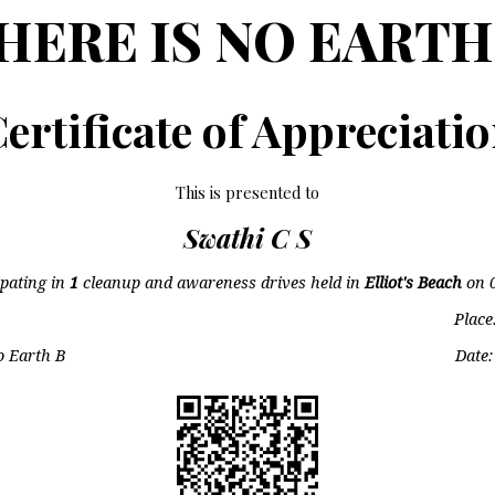
HERE IS NO EARTH
ertificate of Appreciati
This is presented to
Swathi C S
ipating in
1
cleanup and awareness drives held in
Elliot's Beach
on
Place
o Earth B
Date