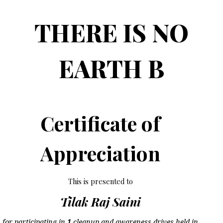
THERE IS NO
EARTH B
Certificate of
Appreciation
This is presented to
Tilak Raj Saini
for participating in
1
cleanup and awareness drives held in