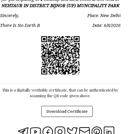
NEHTAUR IN DISTRICT BIJNOR (UP) MUNCIPALITY PARK
Sincerely,
Place: New Delhi
There Is No Earth B
Date:
6/8/2026
This is a digitally verifiable certificate, that can be authenticated by
scanning the QR code given above.
Download Certificate