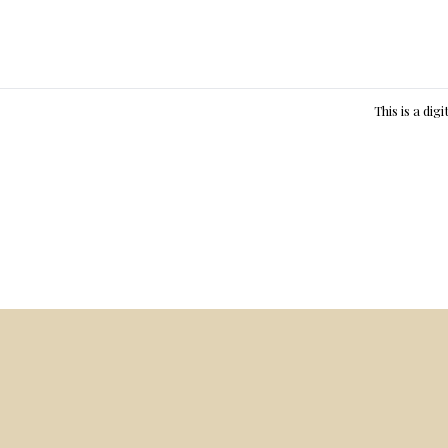
This is a dig