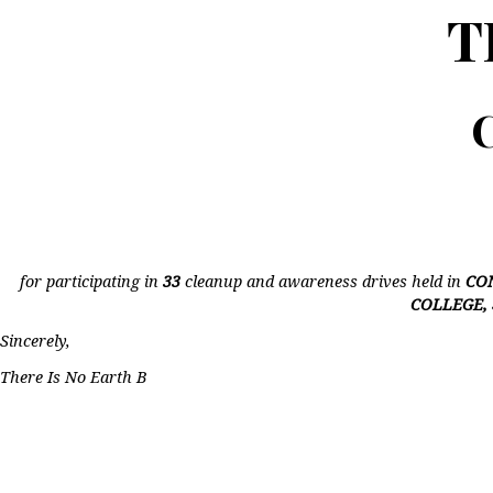
T
C
for participating in
33
cleanup and awareness drives held in
CO
COLLEGE,
Sincerely,
There Is No Earth B