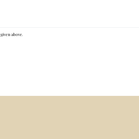
e given above.