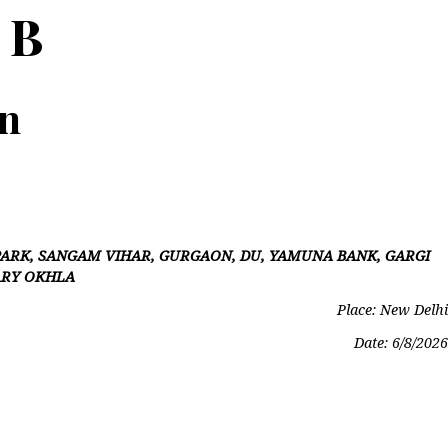
 B
on
ARK, SANGAM VIHAR, GURGAON, DU, YAMUNA BANK, GARGI
ARY OKHLA
Place: New Delhi
Date:
6/8/2026