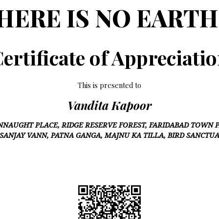
HERE IS NO EARTH
ertificate of Appreciati
This is presented to
Vandita Kapoor
NNAUGHT PLACE, RIDGE RESERVE FOREST, FARIDABAD TOWN P
 SANJAY VANN, PATNA GANGA, MAJNU KA TILLA, BIRD SANCTU