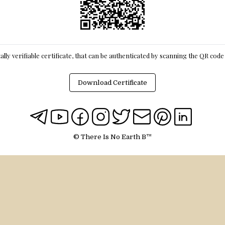
itally verifiable certificate, that can be authenticated by scanning the QR cod
Download Certificate
© There Is No Earth B™